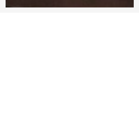
户外传播项目〝尴尬〞| Outdoor Campaign
“Embrassments”
为此强效去屑洗发水品牌的传播项目，获得客户及创意肯定
之馀，更在香港沿用了10年之久。
*****
A campaign for the anti-dandruff shampoo, which
received recognitions from clients and creative awards,
which ended up keep running in Hong Kong for 10 years.