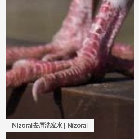
Nizoral去屑洗发水 | Nizoral