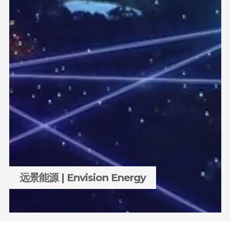
远景能源 | Envision Energy